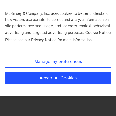
McKinsey & Company, Inc. uses cookies to better understand
how visitors use our site, to collect and analyze information on
There was a problem loading this section.
site performance and usage, and for cross-context behavioral
advertising and targeted advertising purposes.
Cookie Notice
Please see our
Privacy Notice
for more information.
Sign
up
for
Manage my preferences
emails
on
Accept All Cookies
new
Strategy
articles