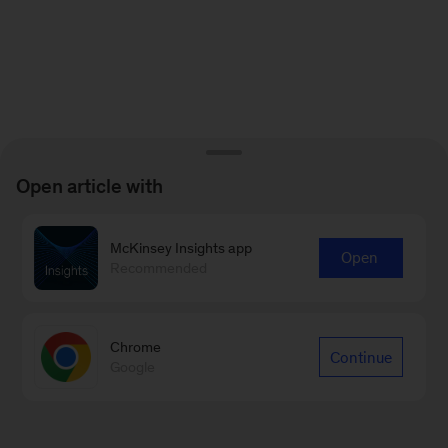
Open article with
McKinsey Insights app
Open
Recommended
Chrome
Continue
Google