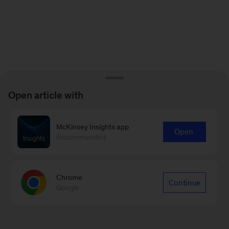
Open article with
McKinsey Insights app
Open
Recommended
Chrome
Continue
Google