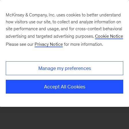
McKinsey & Company, Inc. uses cookies to better understand
how visitors use our site, to collect and analyze information on
There was a problem loading this section.
site performance and usage, and for cross-context behavioral
advertising and targeted advertising purposes.
Cookie Notice
Please see our
Privacy Notice
for more information.
Sign
up
for
Manage my preferences
emails
on
Accept All Cookies
new
Risk
&
Resilience
articles