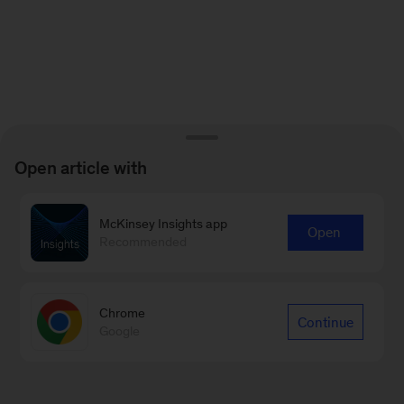
Open article with
McKinsey Insights app
Open
Recommended
Chrome
Continue
Google