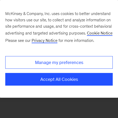
McKinsey & Company, Inc. uses cookies to better understand
how visitors use our site, to collect and analyze information on
There was a problem loading this section.
site performance and usage, and for cross-context behavioral
advertising and targeted advertising purposes.
Cookie Notice
Please see our
Privacy Notice
for more information.
Sign
up
for
Manage my preferences
emails
on
Accept All Cookies
new
Risk
&
Resilience
articles