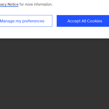
vacy Notice
for more information.
Manage my preferences
Accept All Cookies