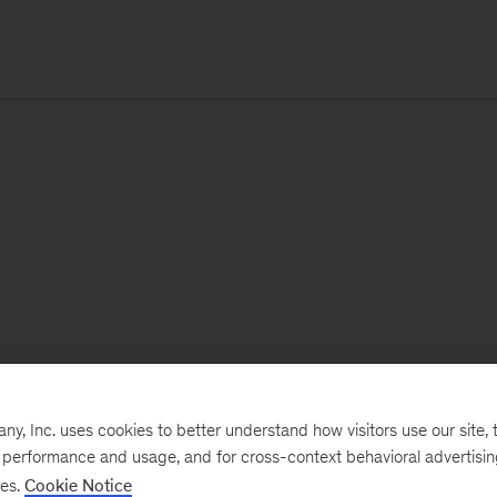
, Inc. uses cookies to better understand how visitors use our site, t
e performance and usage, and for cross-context behavioral advertisi
ses.
Cookie Notice