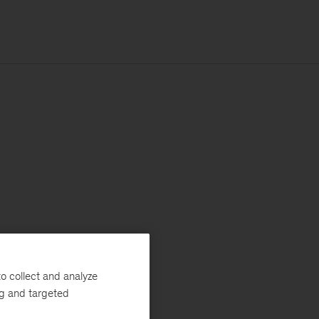
o collect and analyze
ng and targeted