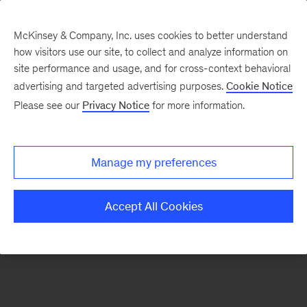
McKinsey & Company, Inc. uses cookies to better understand
how visitors use our site, to collect and analyze information on
There was a problem loading this section.
site performance and usage, and for cross-context behavioral
advertising and targeted advertising purposes.
Cookie Notice
Please see our
Privacy Notice
for more information.
Sign
up
for
Manage my preferences
emails
on
Accept All Cookies
new
Risk
&
Resilience
articles