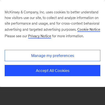
McKinsey & Company, Inc. uses cookies to better understand
how visitors use our site, to collect and analyze information on
There was a problem loading this section.
site performance and usage, and for cross-context behavioral
advertising and targeted advertising purposes.
Cookie Notice
Please see our
Privacy Notice
for more information.
Sign
up
for
Manage my preferences
emails
on
Accept All Cookies
new
Artificial
Intelligence
articles