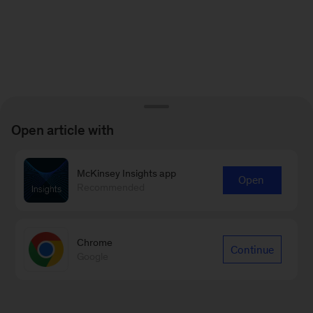
Open article with
McKinsey Insights app
Open
Recommended
Chrome
Continue
Google