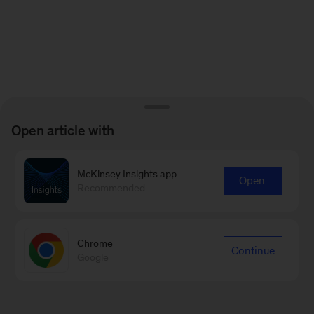
Open article with
McKinsey Insights app
Open
Recommended
Chrome
Continue
Google