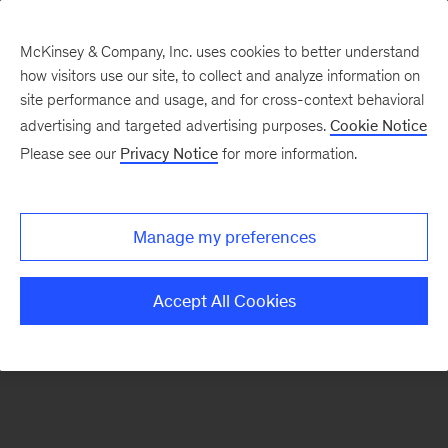
McKinsey & Company, Inc. uses cookies to better understand
how visitors use our site, to collect and analyze information on
There was a problem loading this section.
site performance and usage, and for cross-context behavioral
advertising and targeted advertising purposes.
Cookie Notice
Please see our
Privacy Notice
for more information.
Sign
up
for
Manage my preferences
emails
on
Accept All Cookies
new
Artificial
Intelligence
articles