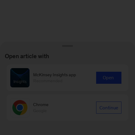
Open article with
McKinsey Insights app
Open
Recommended
Chrome
Continue
Google