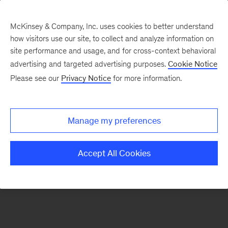
McKinsey & Company, Inc. uses cookies to better understand
how visitors use our site, to collect and analyze information on
There was a problem loading this section.
site performance and usage, and for cross-context behavioral
advertising and targeted advertising purposes.
Cookie Notice
Please see our
Privacy Notice
for more information.
Sign
up
for
Manage my preferences
emails
on
Accept All Cookies
new
Artificial
Intelligence
articles