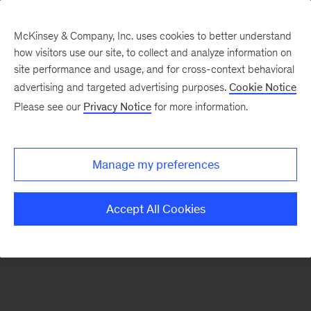
McKinsey & Company, Inc. uses cookies to better understand
how visitors use our site, to collect and analyze information on
There was a problem loading this section.
site performance and usage, and for cross-context behavioral
advertising and targeted advertising purposes.
Cookie Notice
Please see our
Privacy Notice
for more information.
Sign
up
for
Manage my preferences
emails
on
Accept All Cookies
new
Artificial
Intelligence
articles