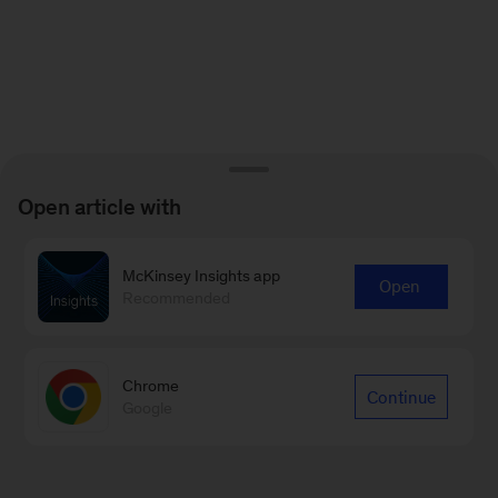
Open article with
McKinsey Insights app
Open
Recommended
Chrome
Continue
Google