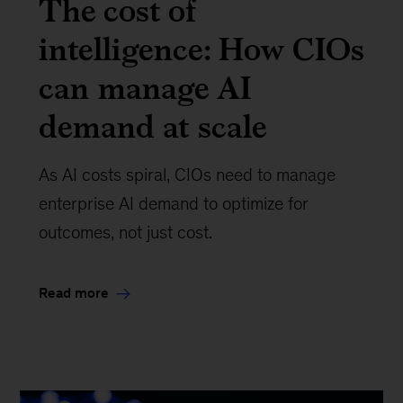
The cost of
intelligence: How CIOs
can manage AI
demand at scale
As AI costs spiral, CIOs need to manage
enterprise AI demand to optimize for
outcomes, not just cost.
Read more