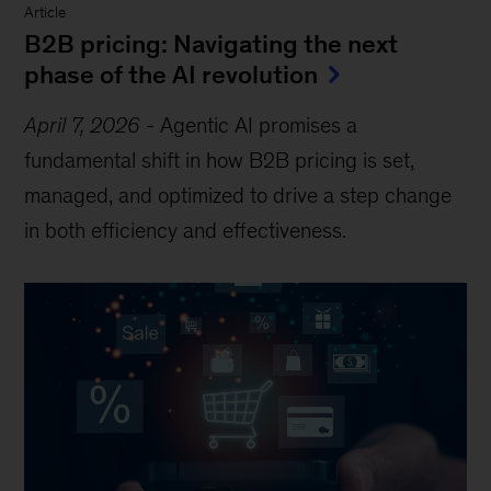
Article
B2B pricing: Navigating the next
phase of the AI revolution
April 7, 2026
-
Agentic AI promises a
fundamental shift in how B2B pricing is set,
managed, and optimized to drive a step change
in both efficiency and effectiveness.