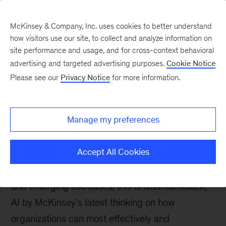
McKinsey & Company, Inc. uses cookies to better understand
how visitors use our site, to collect and analyze information on
site performance and usage, and for cross-context behavioral
advertising and targeted advertising purposes.
Cookie Notice
Insights on Artificial
Please see our
Privacy Notice
for more information.
Intelligence
Manage my preferences
Accept All Cookies
From machine learning operations and
organizational change to ethical considerations
and emerging use cases, this is QuantumBlack,
AI by McKinsey’s latest thinking on how
organizations can most effectively and