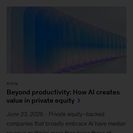
Article
Beyond productivity: How AI creates
value in private equity
June 23, 2026
-
Private equity–backed
companies that broadly embrace AI have median