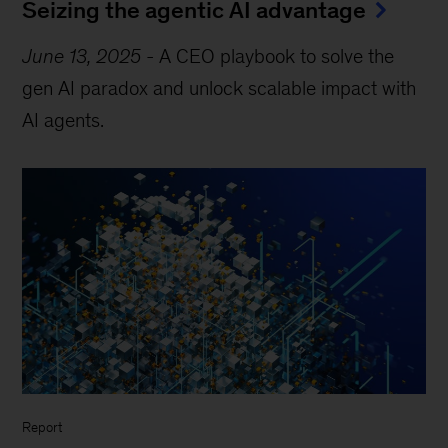
Seizing the agentic AI advantage
June 13, 2025
-
A CEO playbook to solve the
gen AI paradox and unlock scalable impact with
AI agents.
Report