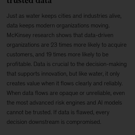
Just as water keeps cities and industries alive,
data keeps modern organizations moving.
McKinsey research shows that data-driven
organizations are 23 times more likely to acquire
customers, and 19 times more likely to be
profitable. Data is crucial to the decision-making
that supports innovation, but like water, it only
creates value when it flows clearly and reliably.
When data flows are opaque or unreliable, even
the most advanced risk engines and AI models
cannot be trusted. If data is flawed, every
decision downstream is compromised.