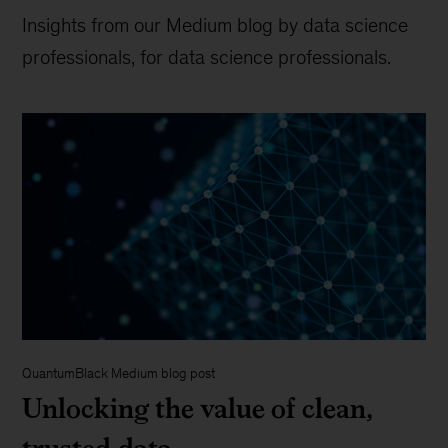
Insights from our Medium blog by data science
professionals, for data science professionals.
QuantumBlack Medium blog post
Unlocking the value of clean,
trusted data