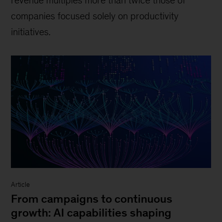
revenue multiples more than twice those of
companies focused solely on productivity
initiatives.
Article
From campaigns to continuous
growth: AI capabilities shaping