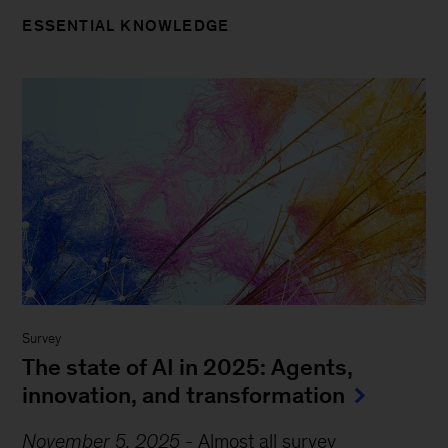
ESSENTIAL KNOWLEDGE
Survey
The state of AI in 2025: Agents,
innovation, and transformation
November 5, 2025
-
Almost all survey