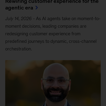
Rewiring customer experience for the
agentic era
July 14, 2026
-
As AI agents take on moment-to-
moment decisions, leading companies are
redesigning customer experience from
predefined journeys to dynamic, cross-channel
orchestration.