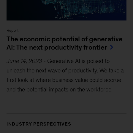
Report
The economic potential of generative
AI: The next productivity frontier
June 14, 2023
-
Generative AI is poised to
unleash the next wave of productivity. We take a
first look at where business value could accrue
and the potential impacts on the workforce.
INDUSTRY PERSPECTIVES