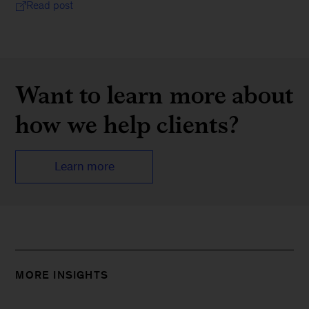
Read post
Want to learn more about
how we help clients?
Learn more
MORE INSIGHTS