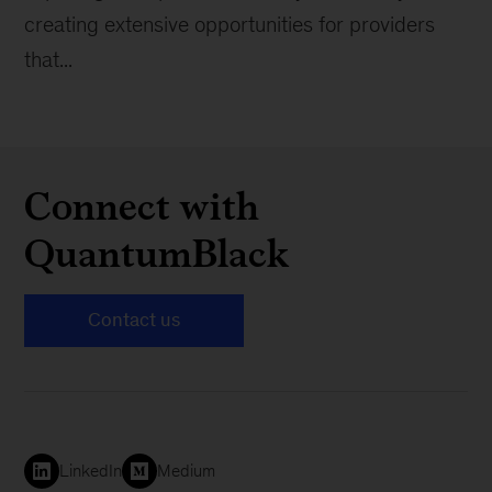
creating extensive opportunities for providers
that...
Connect with
QuantumBlack
Contact us
LinkedIn
Medium