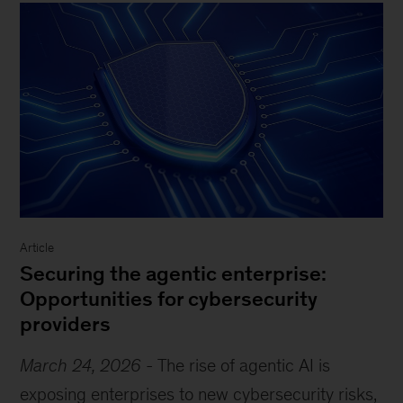
Article
Securing the agentic enterprise:
Opportunities for cybersecurity
providers
March 24, 2026
-
The rise of agentic AI is
exposing enterprises to new cybersecurity risks,