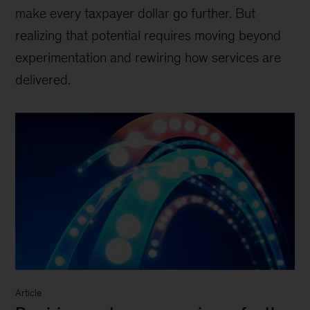
make every taxpayer dollar go further. But
realizing that potential requires moving beyond
experimentation and rewiring how services are
delivered.
Article