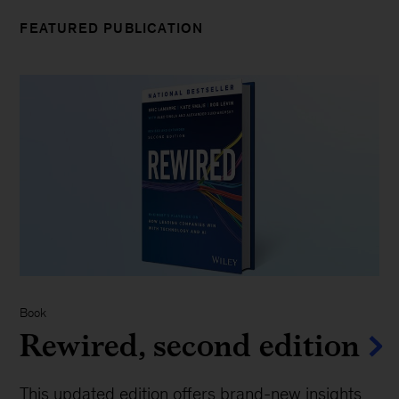
FEATURED PUBLICATION
Book
Rewired, second edition
This updated edition offers brand-new insights