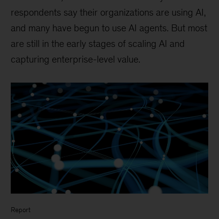
respondents say their organizations are using AI,
and many have begun to use AI agents. But most
are still in the early stages of scaling AI and
capturing enterprise-level value.
Report