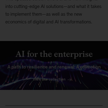
into cutting-edge AI solutions—and what it takes
to implement them—as well as the new
economics of digital and AI transformations.
AI for the enterprise
A path to resilience and renewal: A collection
View the collection