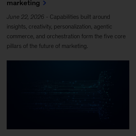
marketing
June 22, 2026
-
Capabilities built around
insights, creativity, personalization, agentic
commerce, and orchestration form the five core
pillars of the future of marketing.