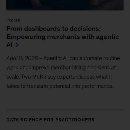
Podcast
From dashboards to decisions:
Empowering merchants with agentic
AI
April 2, 2026
-
Agentic AI can automate routine
work and improve merchandising decisions at
scale. Two McKinsey experts discuss what it
takes to translate potential into performance.
DATA SCIENCE FOR PRACTITIONERS