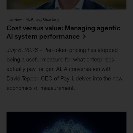
Interview
-
McKinsey Quarterly
Cost versus value: Managing agentic
AI system performance
July 8, 2026
-
Per-token pricing has stopped
being a useful measure for what enterprises
actually pay for gen AI. A conversation with
David Tepper, CEO of Pay-i, delves into the new
economics of measurement.