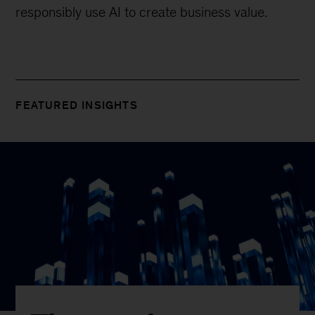
responsibly use AI to create business value.
FEATURED INSIGHTS