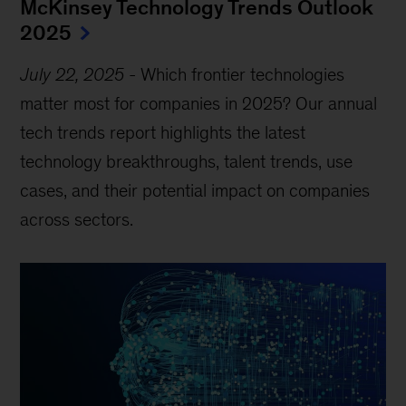
McKinsey Technology Trends Outlook
2025
July 22, 2025
-
Which frontier technologies
matter most for companies in 2025? Our annual
tech trends report highlights the latest
technology breakthroughs, talent trends, use
cases, and their potential impact on companies
across sectors.