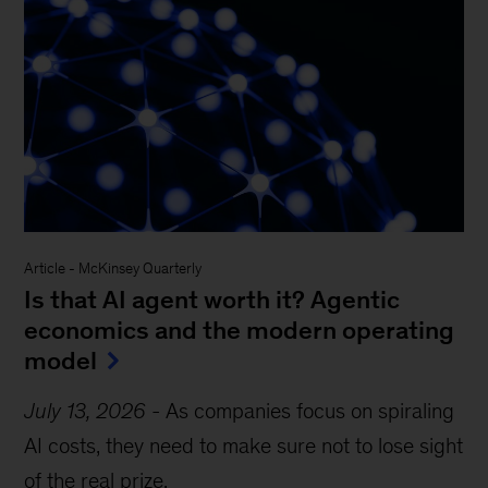
Article
-
McKinsey Quarterly
Is that AI agent worth it? Agentic
economics and the modern operating
model
July 13, 2026
-
As companies focus on spiraling
AI costs, they need to make sure not to lose sight
of the real prize.