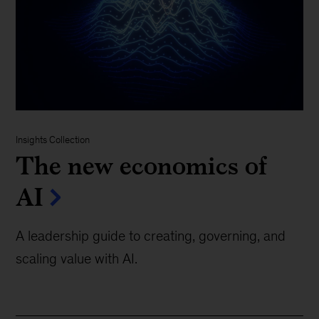
Insights Collection
The new economics of
AI
A leadership guide to creating, governing, and
scaling value with AI.