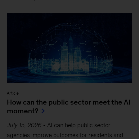
Article
How can the public sector meet the AI
moment?
July 15, 2026
-
AI can help public sector
agencies improve outcomes for residents and