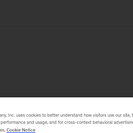
, Inc. uses cookies to better understand how visitors use our site, t
e performance and usage, and for cross-context behavioral advertisi
ses.
Cookie Notice