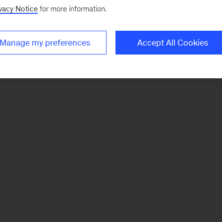
vacy Notice
for more information.
Manage my preferences
Accept All Cookies