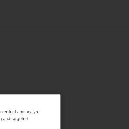
o collect and analyze
ng and targeted