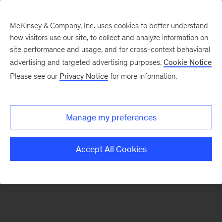
McKinsey & Company, Inc. uses cookies to better understand
how visitors use our site, to collect and analyze information on
There was a problem loading this section.
site performance and usage, and for cross-context behavioral
advertising and targeted advertising purposes.
Cookie Notice
Please see our
Privacy Notice
for more information.
Sign
up
for
Manage my preferences
emails
on
Accept All Cookies
new
Organization
articles