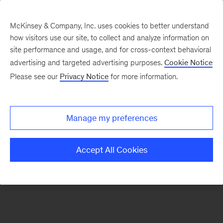
McKinsey & Company, Inc. uses cookies to better understand
how visitors use our site, to collect and analyze information on
There was a problem loading this section.
site performance and usage, and for cross-context behavioral
advertising and targeted advertising purposes.
Cookie Notice
Please see our
Privacy Notice
for more information.
Sign
up
for
Manage my preferences
emails
on
Accept All Cookies
new
Organization
articles