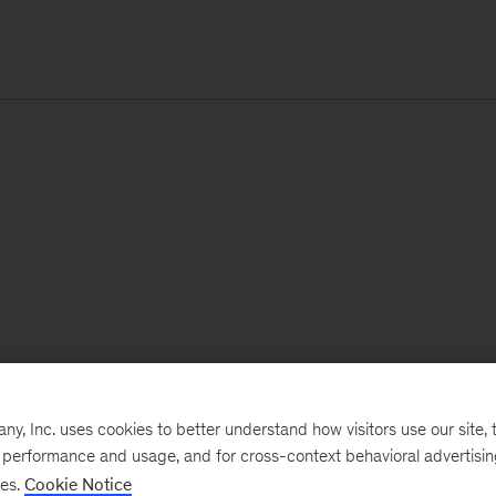
, Inc. uses cookies to better understand how visitors use our site, t
e performance and usage, and for cross-context behavioral advertisi
ses.
Cookie Notice