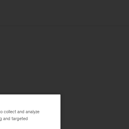
o collect and analyze
ng and targeted