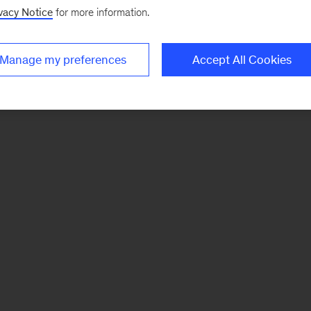
vacy Notice
for more information.
Manage my preferences
Accept All Cookies