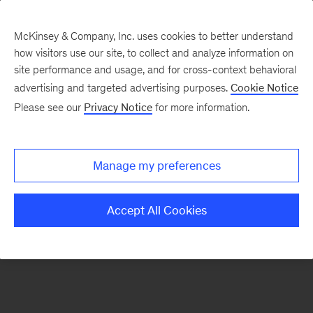
McKinsey & Company, Inc. uses cookies to better understand
how visitors use our site, to collect and analyze information on
There was a problem loading this section.
site performance and usage, and for cross-context behavioral
advertising and targeted advertising purposes.
Cookie Notice
Please see our
Privacy Notice
for more information.
Sign
up
for
Manage my preferences
emails
on
Accept All Cookies
new
McKinsey
Quarterly
articles