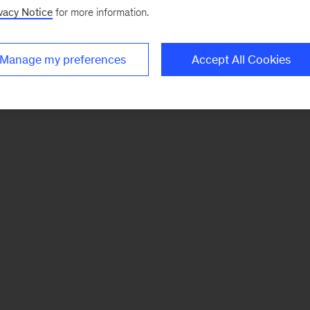
vacy Notice
for more information.
Manage my preferences
Accept All Cookies