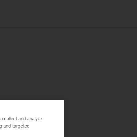
o collect and analyze
ng and targeted