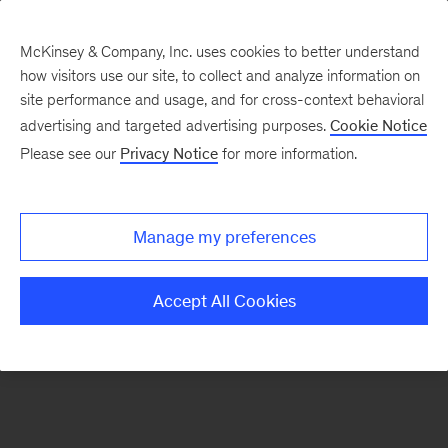
McKinsey & Company, Inc. uses cookies to better understand
how visitors use our site, to collect and analyze information on
There was a problem loading this section.
site performance and usage, and for cross-context behavioral
advertising and targeted advertising purposes.
Cookie Notice
Please see our
Privacy Notice
for more information.
Sign
up
for
Manage my preferences
emails
on
Accept All Cookies
new
Organization
articles