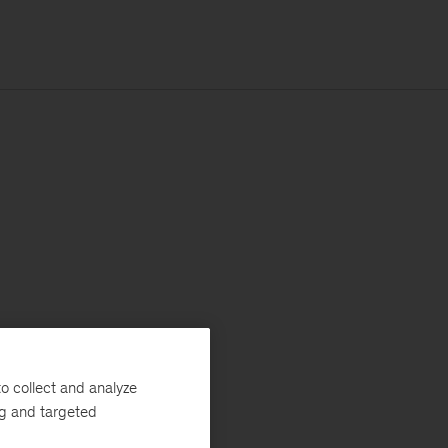
o collect and analyze
ng and targeted