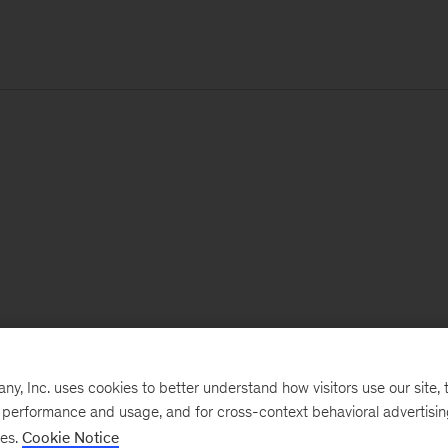
, Inc. uses cookies to better understand how visitors use our site, t
e performance and usage, and for cross-context behavioral advertisi
ses.
Cookie Notice