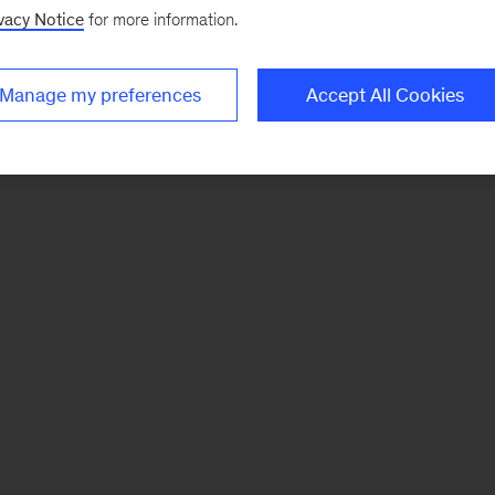
vacy Notice
for more information.
Manage my preferences
Accept All Cookies