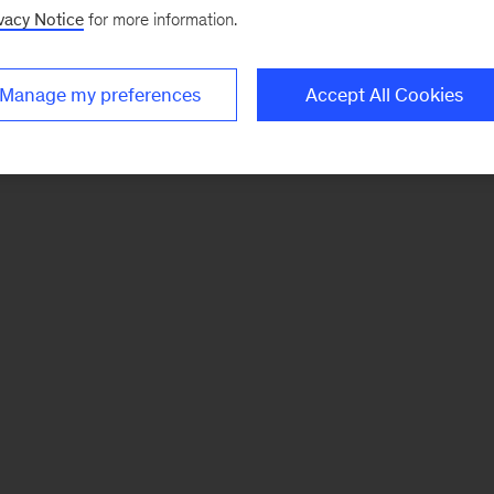
vacy Notice
for more information.
Manage my preferences
Accept All Cookies