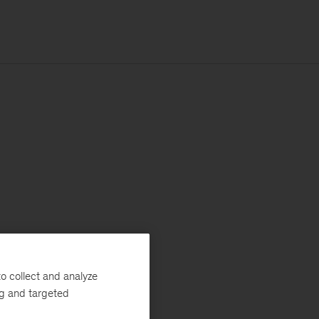
o collect and analyze
ng and targeted