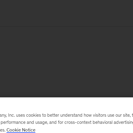
, Inc. uses cookies to better understand how visitors use our site, t
e performance and usage, and for cross-context behavioral advertisi
ses.
Cookie Notice