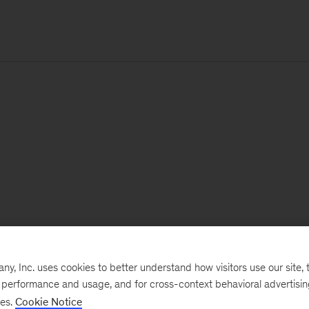
, Inc. uses cookies to better understand how visitors use our site, t
e performance and usage, and for cross-context behavioral advertisi
ses.
Cookie Notice