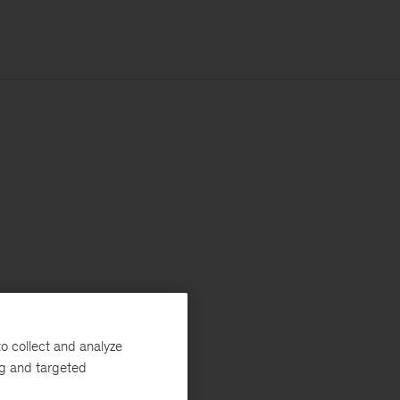
o collect and analyze
ng and targeted