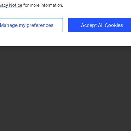
vacy Notice
for more information.
Manage my preferences
Accept All Cookies