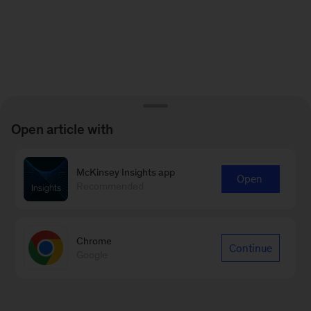
Open article with
McKinsey Insights app
Open
Recommended
Chrome
Continue
Google