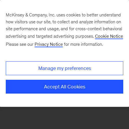
McKinsey & Company, Inc. uses cookies to better understand
how visitors use our site, to collect and analyze information on
There was a problem loading this section.
site performance and usage, and for cross-context behavioral
advertising and targeted advertising purposes.
Cookie Notice
Please see our
Privacy Notice
for more information.
Sign
up
for
Manage my preferences
emails
on
Accept All Cookies
new
Organization
articles