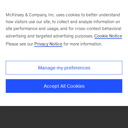
McKinsey & Company, Inc. uses cookies to better understand
how visitors use our site, to collect and analyze information on
There was a problem loading this section.
site performance and usage, and for cross-context behavioral
advertising and targeted advertising purposes.
Cookie Notice
Please see our
Privacy Notice
for more information.
Sign
up
for
Manage my preferences
emails
on
Accept All Cookies
new
Operations
articles