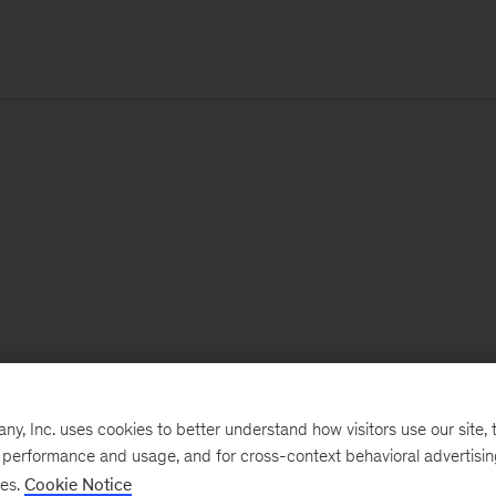
, Inc. uses cookies to better understand how visitors use our site, t
e performance and usage, and for cross-context behavioral advertisi
ses.
Cookie Notice