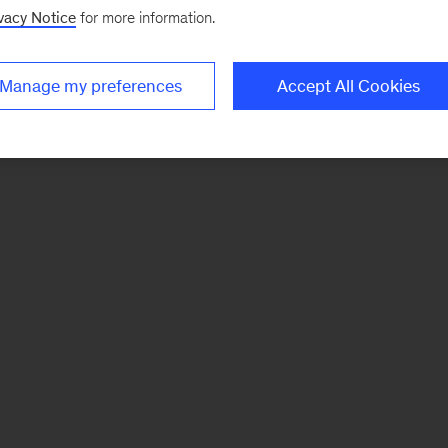
vacy Notice
for more information.
Manage my preferences
Accept All Cookies