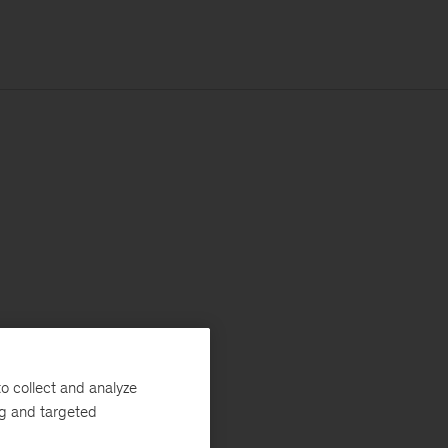
o collect and analyze
ng and targeted