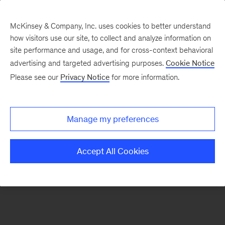
McKinsey & Company, Inc. uses cookies to better understand
how visitors use our site, to collect and analyze information on
There was a problem loading this section.
site performance and usage, and for cross-context behavioral
advertising and targeted advertising purposes.
Cookie Notice
Please see our
Privacy Notice
for more information.
Sign
up
for
Manage my preferences
emails
on
Accept All Cookies
new
Organization
articles