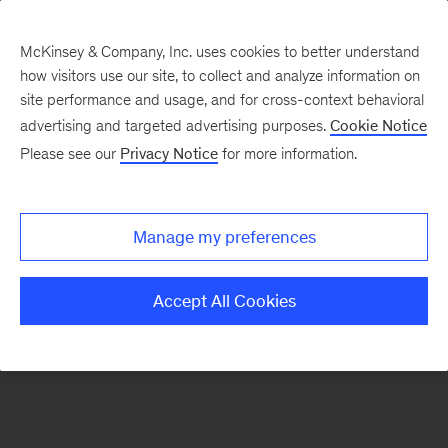
McKinsey & Company, Inc. uses cookies to better understand
how visitors use our site, to collect and analyze information on
There was a problem loading this section.
site performance and usage, and for cross-context behavioral
advertising and targeted advertising purposes.
Cookie Notice
Please see our
Privacy Notice
for more information.
Sign
up
for
Manage my preferences
emails
on
Accept All Cookies
new
Consumer
&
Retail
articles