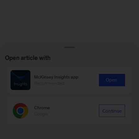
Open article with
McKinsey Insights app
Open
Recommended
Chrome
Continue
Google