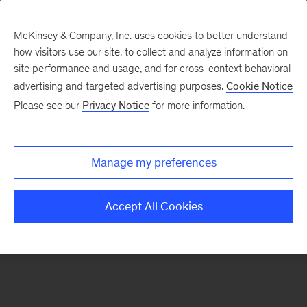
McKinsey & Company, Inc. uses cookies to better understand
how visitors use our site, to collect and analyze information on
There was a problem loading this section.
site performance and usage, and for cross-context behavioral
advertising and targeted advertising purposes.
Cookie Notice
Please see our
Privacy Notice
for more information.
Sign
up
for
Manage my preferences
emails
on
Accept All Cookies
new
Operations
articles