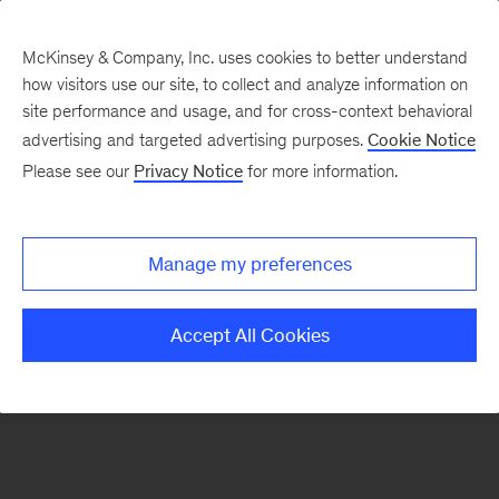
McKinsey & Company, Inc. uses cookies to better understand
how visitors use our site, to collect and analyze information on
There was a problem loading this section.
site performance and usage, and for cross-context behavioral
advertising and targeted advertising purposes.
Cookie Notice
Please see our
Privacy Notice
for more information.
Manage my preferences
Accept All Cookies