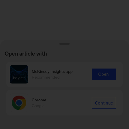
Open article with
McKinsey Insights app
Open
Recommended
Chrome
Continue
Google