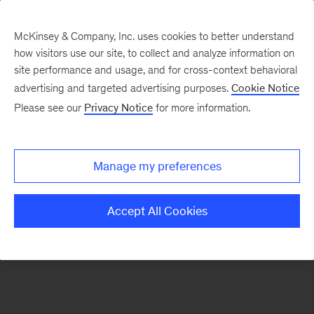
McKinsey & Company, Inc. uses cookies to better understand
how visitors use our site, to collect and analyze information on
There was a problem loading this section.
site performance and usage, and for cross-context behavioral
advertising and targeted advertising purposes.
Cookie Notice
Please see our
Privacy Notice
for more information.
Sign
up
for
Manage my preferences
emails
on
Accept All Cookies
new
Operations
articles