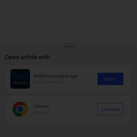
Open article with
McKinsey Insights app
Open
Recommended
Chrome
Continue
Google