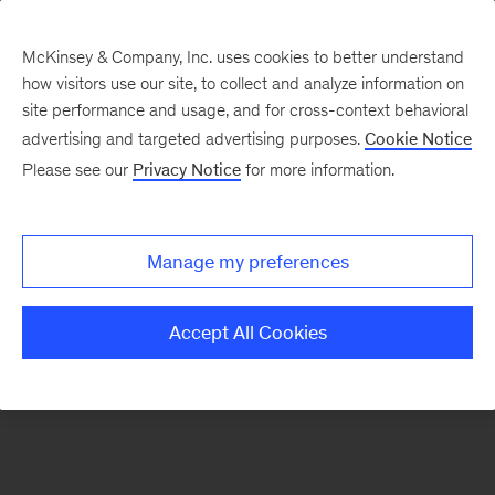
McKinsey & Company, Inc. uses cookies to better understand
how visitors use our site, to collect and analyze information on
There was a problem loading this section.
site performance and usage, and for cross-context behavioral
advertising and targeted advertising purposes.
Cookie Notice
Please see our
Privacy Notice
for more information.
Manage my preferences
Accept All Cookies