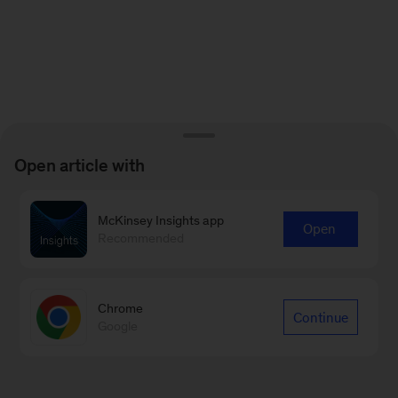
Open article with
McKinsey Insights app
Open
Recommended
Chrome
Continue
Google