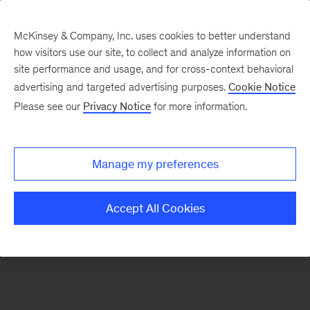
McKinsey & Company, Inc. uses cookies to better understand
how visitors use our site, to collect and analyze information on
There was a problem loading this section.
site performance and usage, and for cross-context behavioral
advertising and targeted advertising purposes.
Cookie Notice
Please see our
Privacy Notice
for more information.
Sign
up
for
Manage my preferences
emails
on
Accept All Cookies
new
Operations
articles