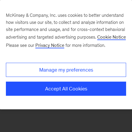
McKinsey & Company, Inc. uses cookies to better understand
how visitors use our site, to collect and analyze information on
There was a problem loading this section.
site performance and usage, and for cross-context behavioral
advertising and targeted advertising purposes.
Cookie Notice
Please see our
Privacy Notice
for more information.
Sign
up
for
Manage my preferences
emails
on
Accept All Cookies
new
Operations
articles