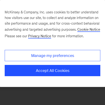
McKinsey & Company, Inc. uses cookies to better understand
how visitors use our site, to collect and analyze information on
There was a problem loading this section.
site performance and usage, and for cross-context behavioral
advertising and targeted advertising purposes.
Cookie Notice
Please see our
Privacy Notice
for more information.
Sign
up
for
Manage my preferences
emails
on
Accept All Cookies
new
Operations
articles