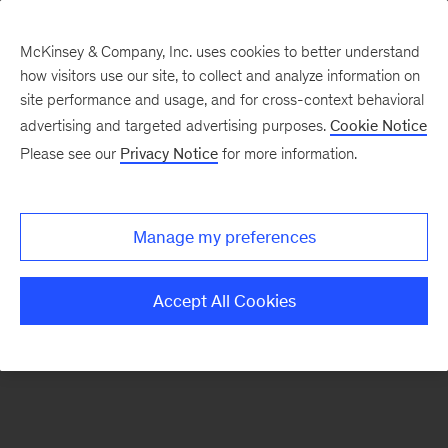
McKinsey & Company, Inc. uses cookies to better understand
how visitors use our site, to collect and analyze information on
There was a problem loading this section.
site performance and usage, and for cross-context behavioral
advertising and targeted advertising purposes.
Cookie Notice
Please see our
Privacy Notice
for more information.
Sign
up
for
Manage my preferences
emails
on
Accept All Cookies
new
Organization
articles