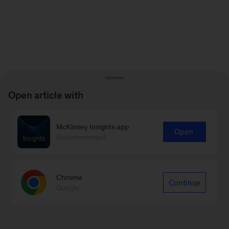
Open article with
McKinsey Insights app
Open
Recommended
Chrome
Continue
Google