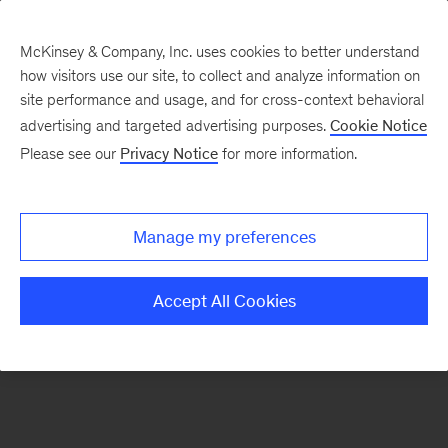
McKinsey & Company, Inc. uses cookies to better understand
how visitors use our site, to collect and analyze information on
There was a problem loading this section.
site performance and usage, and for cross-context behavioral
advertising and targeted advertising purposes.
Cookie Notice
Please see our
Privacy Notice
for more information.
Sign
up
for
Manage my preferences
emails
on
Accept All Cookies
new
Operations
articles