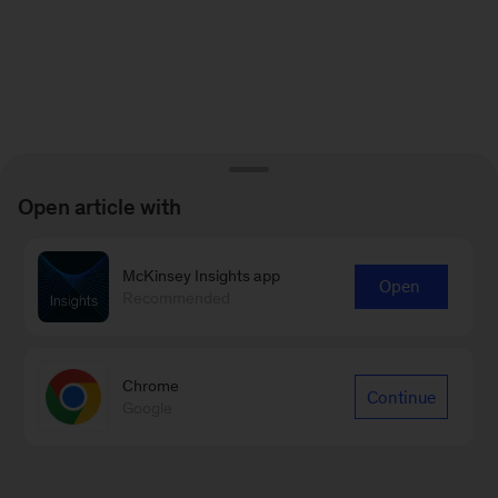
Open article with
McKinsey Insights app
Open
Recommended
Chrome
Continue
Google