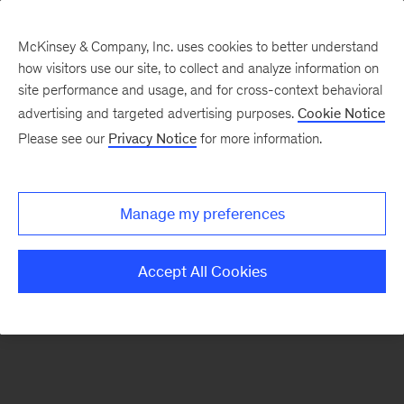
McKinsey & Company, Inc. uses cookies to better understand
how visitors use our site, to collect and analyze information on
There was a problem loading this section.
site performance and usage, and for cross-context behavioral
advertising and targeted advertising purposes.
Cookie Notice
Please see our
Privacy Notice
for more information.
Sign
up
for
Manage my preferences
emails
on
Accept All Cookies
new
Operations
articles