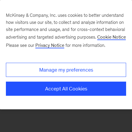
McKinsey & Company, Inc. uses cookies to better understand
how visitors use our site, to collect and analyze information on
There was a problem loading this section.
site performance and usage, and for cross-context behavioral
advertising and targeted advertising purposes.
Cookie Notice
Please see our
Privacy Notice
for more information.
Sign
up
for
Manage my preferences
emails
on
Accept All Cookies
new
Operations
articles