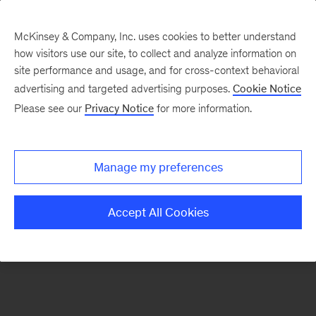
McKinsey & Company, Inc. uses cookies to better understand
how visitors use our site, to collect and analyze information on
There was a problem loading this section.
site performance and usage, and for cross-context behavioral
advertising and targeted advertising purposes.
Cookie Notice
Please see our
Privacy Notice
for more information.
Sign
up
for
Manage my preferences
emails
on
Accept All Cookies
new
Digital
articles