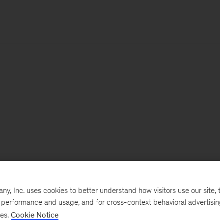
, Inc. uses cookies to better understand how visitors use our site, t
e performance and usage, and for cross-context behavioral advertisi
ses.
Cookie Notice