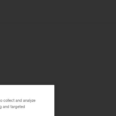
o collect and analyze
ng and targeted