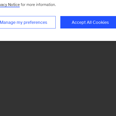
vacy Notice
for more information.
Manage my preferences
Accept All Cookies