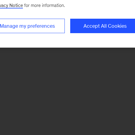
vacy Notice
for more information.
Manage my preferences
Accept All Cookies