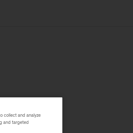
o collect and analyze
ng and targeted