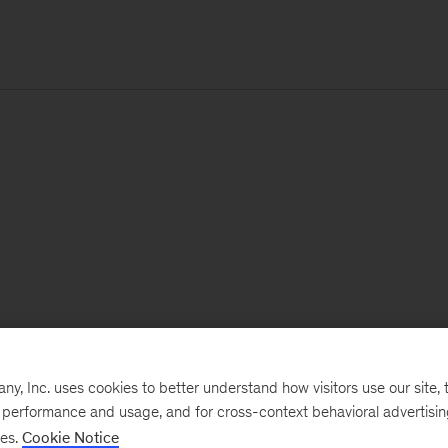
, Inc. uses cookies to better understand how visitors use our site, t
e performance and usage, and for cross-context behavioral advertisi
ses.
Cookie Notice