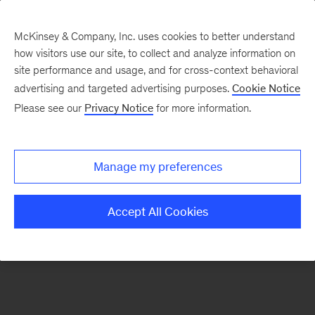
McKinsey & Company, Inc. uses cookies to better understand
how visitors use our site, to collect and analyze information on
There was a problem loading this section.
site performance and usage, and for cross-context behavioral
advertising and targeted advertising purposes.
Cookie Notice
Please see our
Privacy Notice
for more information.
Sign
up
for
Manage my preferences
emails
on
Accept All Cookies
new
Operations
articles