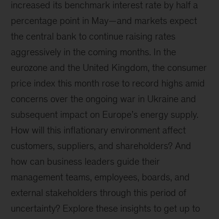
increased its benchmark interest rate by half a
percentage point in May—and markets expect
the central bank to continue raising rates
aggressively in the coming months. In the
eurozone and the United Kingdom, the consumer
price index this month rose to record highs amid
concerns over the ongoing war in Ukraine and
subsequent impact on Europe’s energy supply.
How will this inflationary environment affect
customers, suppliers, and shareholders? And
how can business leaders guide their
management teams, employees, boards, and
external stakeholders through this period of
uncertainty? Explore these insights to get up to