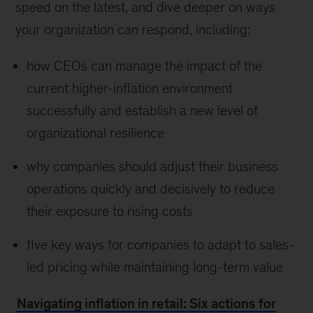
speed on the latest, and dive deeper on ways
your organization can respond, including:
how CEOs can manage the impact of the
current higher-inflation environment
successfully and establish a new level of
organizational resilience
why companies should adjust their business
operations quickly and decisively to reduce
their exposure to rising costs
five key ways for companies to adapt to sales-
led pricing while maintaining long-term value
Navigating inflation in retail: Six actions for