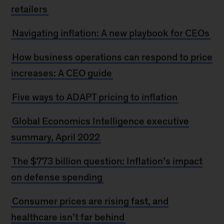
retailers
Navigating inflation: A new playbook for CEOs
How business operations can respond to price
increases: A CEO guide
Five ways to ADAPT pricing to inflation
Global Economics Intelligence executive
summary, April 2022
The $773 billion question: Inflation’s impact
on defense spending
Consumer prices are rising fast, and
healthcare isn’t far behind