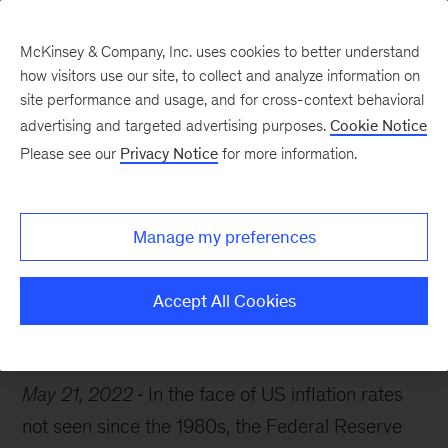
McKinsey & Company, Inc. uses cookies to better understand
how visitors use our site, to collect and analyze information on
site performance and usage, and for cross-context behavioral
advertising and targeted advertising purposes.
Cookie Notice
McKinsey Themes
Please see our
Privacy Notice
for more information.
Your inflation playbook
Manage my preferences
Accept All Cookies
McKinsey Guides
May 21, 2022
In the face of US inflation rates
not seen since the 1980s, the Federal Reserve