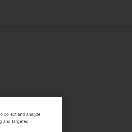
o collect and analyze
ng and targeted