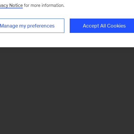
vacy Notice
for more information.
Manage my preferences
Accept All Cookies