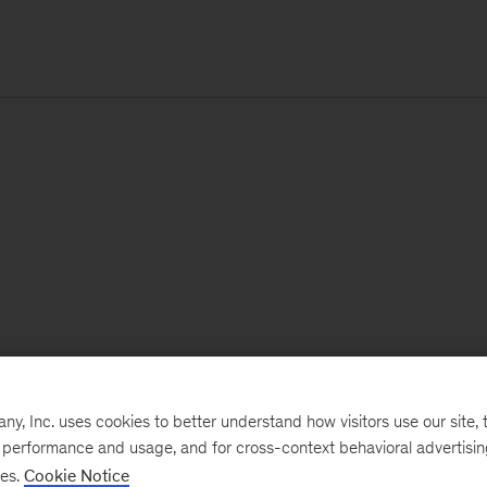
, Inc. uses cookies to better understand how visitors use our site, t
e performance and usage, and for cross-context behavioral advertisi
ses.
Cookie Notice