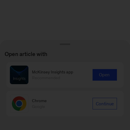
Open article with
McKinsey Insights app
Open
Recommended
Chrome
Continue
Google