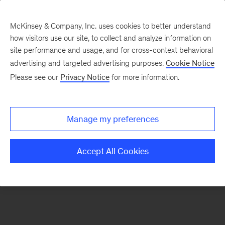
McKinsey & Company, Inc. uses cookies to better understand
how visitors use our site, to collect and analyze information on
There was a problem loading this section.
site performance and usage, and for cross-context behavioral
advertising and targeted advertising purposes.
Cookie Notice
Please see our
Privacy Notice
for more information.
Sign
up
for
Manage my preferences
emails
on
Accept All Cookies
new
Marketing
&
Sales
articles