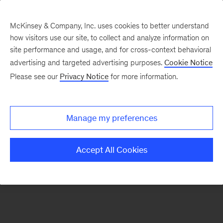
McKinsey & Company, Inc. uses cookies to better understand
how visitors use our site, to collect and analyze information on
There was a problem loading this section.
site performance and usage, and for cross-context behavioral
advertising and targeted advertising purposes.
Cookie Notice
Please see our
Privacy Notice
for more information.
Sign
up
for
Manage my preferences
emails
on
Accept All Cookies
new
Marketing
&
Sales
articles