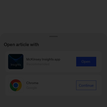
Open article with
McKinsey Insights app
Open
Recommended
Chrome
Continue
Google