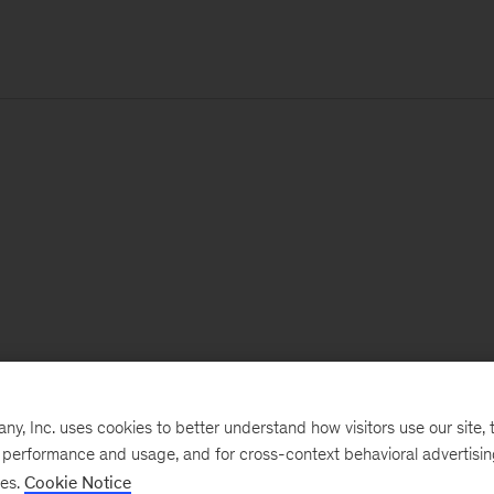
, Inc. uses cookies to better understand how visitors use our site, t
e performance and usage, and for cross-context behavioral advertisi
ses.
Cookie Notice