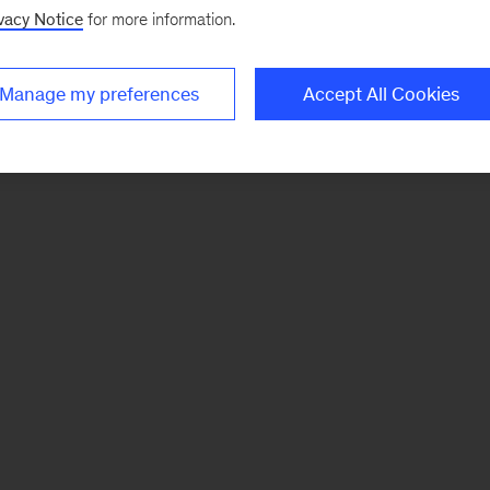
vacy Notice
for more information.
Manage my preferences
Accept All Cookies