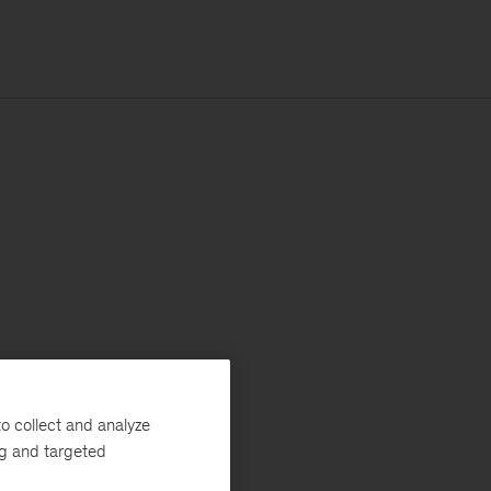
o collect and analyze
ng and targeted