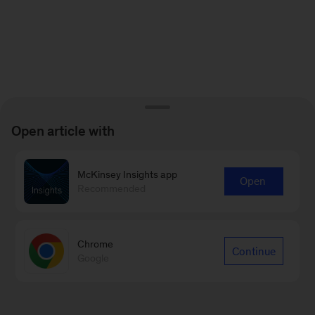
Open article with
McKinsey Insights app
Open
Recommended
Chrome
Continue
Google