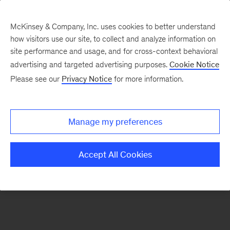
McKinsey & Company, Inc. uses cookies to better understand
how visitors use our site, to collect and analyze information on
There was a problem loading this section.
site performance and usage, and for cross-context behavioral
advertising and targeted advertising purposes.
Cookie Notice
Please see our
Privacy Notice
for more information.
Sign
up
for
Manage my preferences
emails
on
Accept All Cookies
new
Marketing
&
Sales
articles