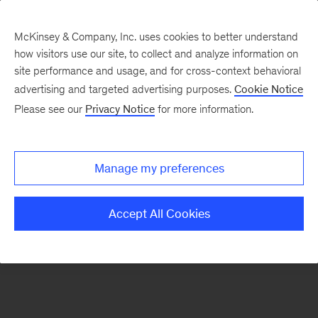
McKinsey & Company, Inc. uses cookies to better understand
how visitors use our site, to collect and analyze information on
There was a problem loading this section.
site performance and usage, and for cross-context behavioral
advertising and targeted advertising purposes.
Cookie Notice
Please see our
Privacy Notice
for more information.
Sign
up
for
Manage my preferences
emails
on
Accept All Cookies
new
Marketing
&
Sales
articles