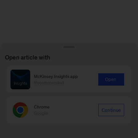
Open article with
McKinsey Insights app
Open
Recommended
Chrome
Continue
Google