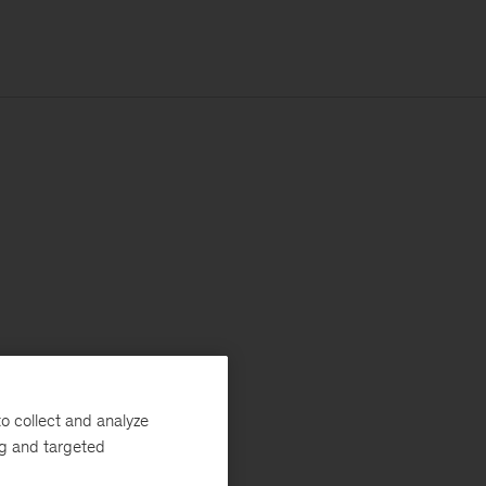
o collect and analyze
ng and targeted