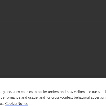
, Inc. uses cookies to better understand how visitors use our site, t
e performance and usage, and for cross-context behavioral advertisi
ses.
Cookie Notice