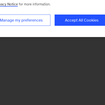
vacy Notice
for more information.
Manage my preferences
Accept All Cookies