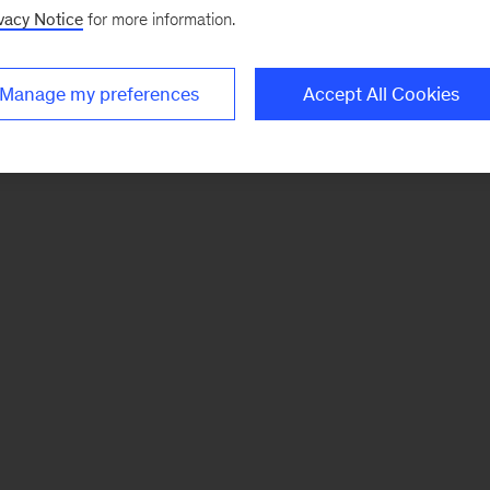
vacy Notice
for more information.
Manage my preferences
Accept All Cookies