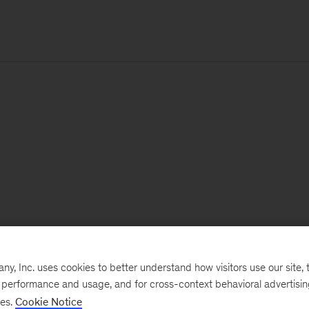
, Inc. uses cookies to better understand how visitors use our site, t
e performance and usage, and for cross-context behavioral advertisi
ses.
Cookie Notice