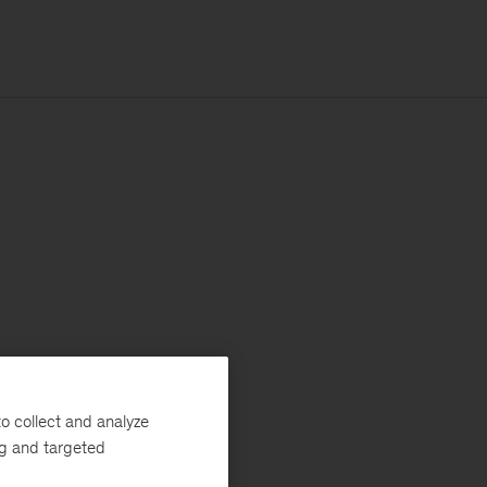
o collect and analyze
ng and targeted